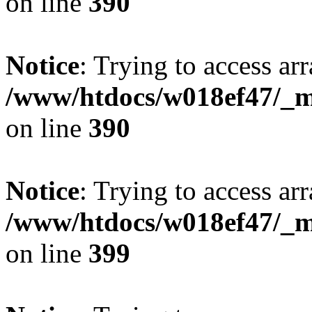
on line
390
Notice
: Trying to access arr
/www/htdocs/w018ef47/_mo
on line
390
Notice
: Trying to access arr
/www/htdocs/w018ef47/_mo
on line
399