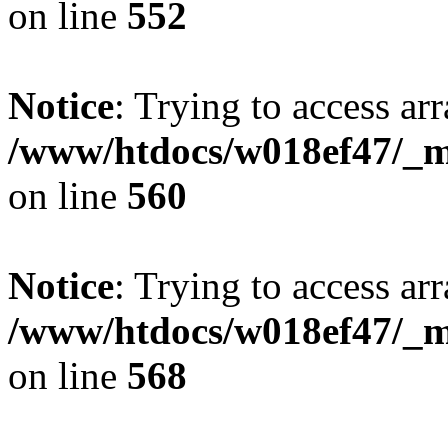
on line
552
Notice
: Trying to access arr
/www/htdocs/w018ef47/_mo
on line
560
Notice
: Trying to access arr
/www/htdocs/w018ef47/_mo
on line
568