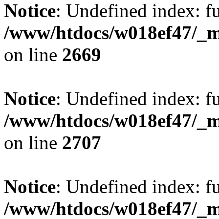
Notice
: Undefined index: fu
/www/htdocs/w018ef47/_mo
on line
2669
Notice
: Undefined index: fu
/www/htdocs/w018ef47/_mo
on line
2707
Notice
: Undefined index: fu
/www/htdocs/w018ef47/_mo