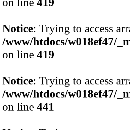
on line
419
Notice
: Trying to access arr
/www/htdocs/w018ef47/_mo
on line
419
Notice
: Trying to access arr
/www/htdocs/w018ef47/_mo
on line
441