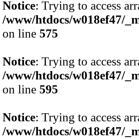
Notice
: Trying to access arr
/www/htdocs/w018ef47/_mo
on line
575
Notice
: Trying to access arr
/www/htdocs/w018ef47/_mo
on line
595
Notice
: Trying to access arr
/www/htdocs/w018ef47/_mo