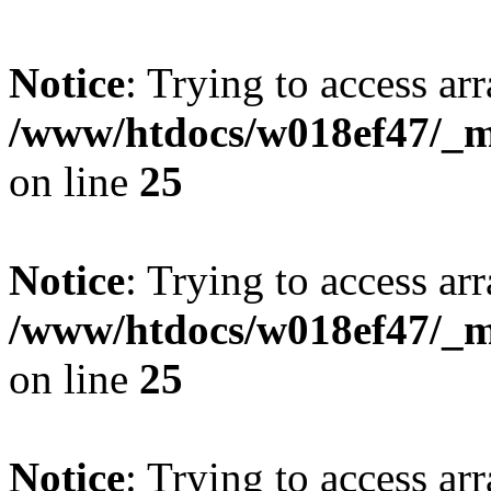
Notice
: Trying to access arr
/www/htdocs/w018ef47/_mo
on line
25
Notice
: Trying to access arr
/www/htdocs/w018ef47/_mo
on line
25
Notice
: Trying to access arr