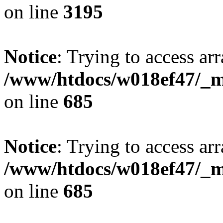
on line
3195
Notice
: Trying to access arr
/www/htdocs/w018ef47/_mo
on line
685
Notice
: Trying to access arr
/www/htdocs/w018ef47/_mo
on line
685