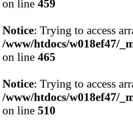
on line
459
Notice
: Trying to access arr
/www/htdocs/w018ef47/_mo
on line
465
Notice
: Trying to access arr
/www/htdocs/w018ef47/_mo
on line
510