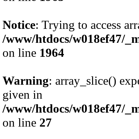
Notice
: Trying to access arr
/www/htdocs/w018ef47/_mo
on line
1964
Warning
: array_slice() exp
given in
/www/htdocs/w018ef47/_mo
on line
27