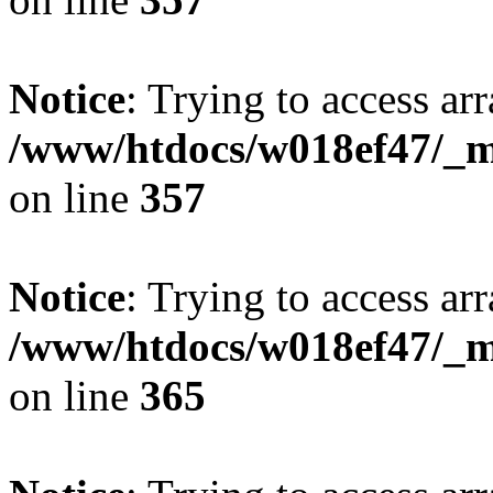
Notice
: Trying to access arr
/www/htdocs/w018ef47/_mo
on line
357
Notice
: Trying to access arr
/www/htdocs/w018ef47/_mo
on line
365