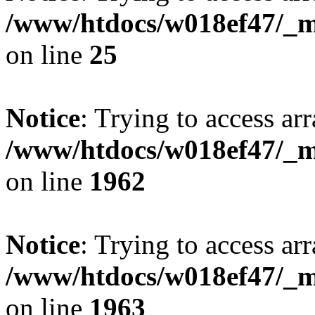
/www/htdocs/w018ef47/_mo
on line
25
Notice
: Trying to access arr
/www/htdocs/w018ef47/_mo
on line
1962
Notice
: Trying to access arr
/www/htdocs/w018ef47/_mo
on line
1963