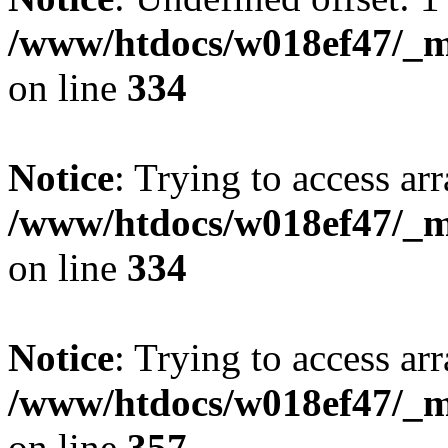
/www/htdocs/w018ef47/_mo
on line
334
Notice
: Trying to access arr
/www/htdocs/w018ef47/_mo
on line
334
Notice
: Trying to access arr
/www/htdocs/w018ef47/_mo
on line
357