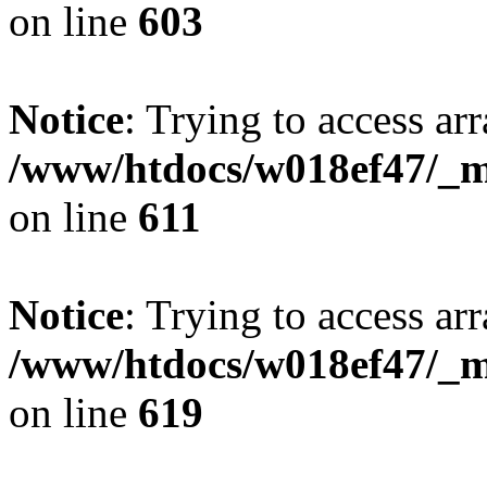
on line
603
Notice
: Trying to access arr
/www/htdocs/w018ef47/_mo
on line
611
Notice
: Trying to access arr
/www/htdocs/w018ef47/_mo
on line
619