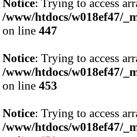
Notice
: Trying to access arr
/www/htdocs/w018ef47/_mo
on line
447
Notice
: Trying to access arr
/www/htdocs/w018ef47/_mo
on line
453
Notice
: Trying to access arr
/www/htdocs/w018ef47/_mo