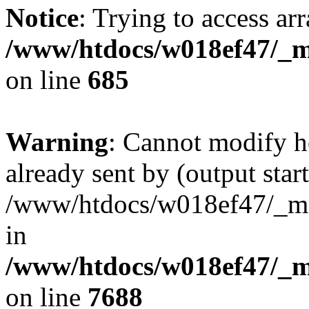
Notice
: Trying to access arr
/www/htdocs/w018ef47/_mo
on line
685
Warning
: Cannot modify h
already sent by (output start
/www/htdocs/w018ef47/_mob
in
/www/htdocs/w018ef47/_m
on line
7688