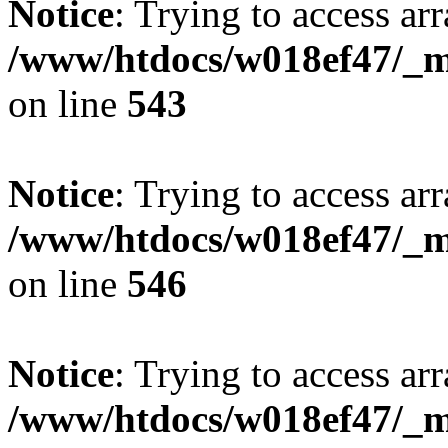
Notice
: Trying to access arr
/www/htdocs/w018ef47/_mo
on line
543
Notice
: Trying to access arr
/www/htdocs/w018ef47/_mo
on line
546
Notice
: Trying to access arr
/www/htdocs/w018ef47/_mo