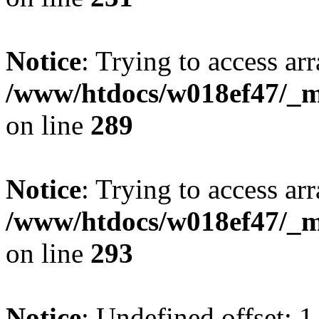
Notice
: Trying to access arr
/www/htdocs/w018ef47/_mo
on line
289
Notice
: Trying to access arr
/www/htdocs/w018ef47/_mo
on line
293
Notice
: Undefined offset: 1