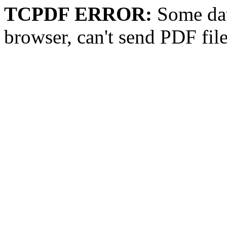
TCPDF ERROR:
Some dat
browser, can't send PDF fil