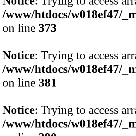
Notice
: Trying to access arr
/www/htdocs/w018ef47/_mo
on line
373
Notice
: Trying to access arr
/www/htdocs/w018ef47/_mo
on line
381
Notice
: Trying to access arr
/www/htdocs/w018ef47/_mo