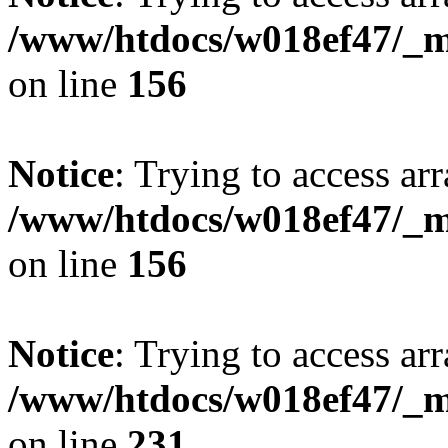
/www/htdocs/w018ef47/_mo
on line
156
Notice
: Trying to access arr
/www/htdocs/w018ef47/_mo
on line
156
Notice
: Trying to access arr
/www/htdocs/w018ef47/_mo
on line
231