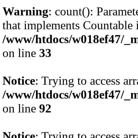
Warning
: count(): Paramet
that implements Countable 
/www/htdocs/w018ef47/_mo
on line
33
Notice
: Trying to access arr
/www/htdocs/w018ef47/_mo
on line
92
Notice
: Trying to access arr