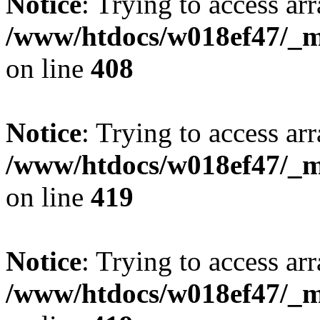
Notice
: Trying to access arr
/www/htdocs/w018ef47/_mo
on line
408
Notice
: Trying to access arr
/www/htdocs/w018ef47/_mo
on line
419
Notice
: Trying to access arr
/www/htdocs/w018ef47/_mo